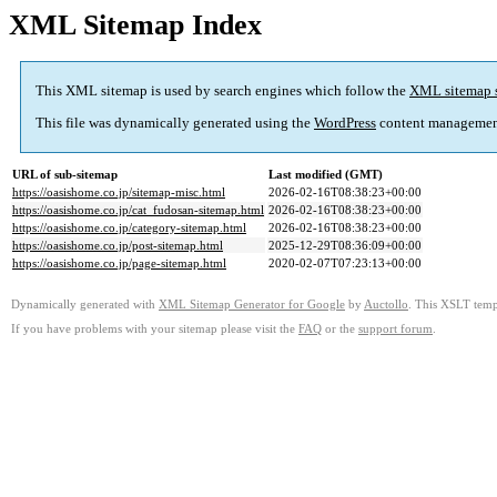
XML Sitemap Index
This XML sitemap is used by search engines which follow the
XML sitemap 
This file was dynamically generated using the
WordPress
content managemen
URL of sub-sitemap
Last modified (GMT)
https://oasishome.co.jp/sitemap-misc.html
2026-02-16T08:38:23+00:00
https://oasishome.co.jp/cat_fudosan-sitemap.html
2026-02-16T08:38:23+00:00
https://oasishome.co.jp/category-sitemap.html
2026-02-16T08:38:23+00:00
https://oasishome.co.jp/post-sitemap.html
2025-12-29T08:36:09+00:00
https://oasishome.co.jp/page-sitemap.html
2020-02-07T07:23:13+00:00
Dynamically generated with
XML Sitemap Generator for Google
by
Auctollo
. This XSLT templ
If you have problems with your sitemap please visit the
FAQ
or the
support forum
.