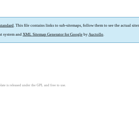
standard
. This file contains links to sub-sitemaps, follow them to see the actual sit
t system and
XML Sitemap Generator for Google
by
Auctollo
.
ate is released under the GPL and free to use.